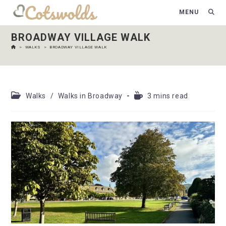
MENU
BROADWAY VILLAGE WALK
>
WALKS
>
BROADWAY VILLAGE WALK
Walks
/
Walks in Broadway
3 mins read