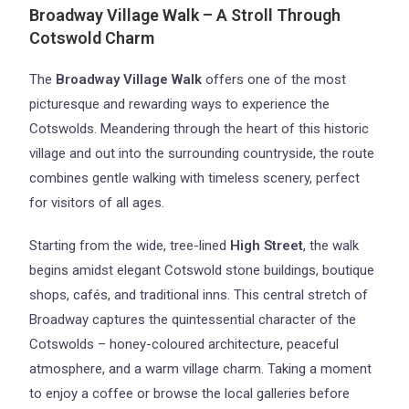
Broadway Village Walk – A Stroll Through
Cotswold Charm
The
Broadway Village Walk
offers one of the most
picturesque and rewarding ways to experience the
Cotswolds. Meandering through the heart of this historic
village and out into the surrounding countryside, the route
combines gentle walking with timeless scenery, perfect
for visitors of all ages.
Starting from the wide, tree-lined
High Street
, the walk
begins amidst elegant Cotswold stone buildings, boutique
shops, cafés, and traditional inns. This central stretch of
Broadway captures the quintessential character of the
Cotswolds – honey-coloured architecture, peaceful
atmosphere, and a warm village charm. Taking a moment
to enjoy a coffee or browse the local galleries before