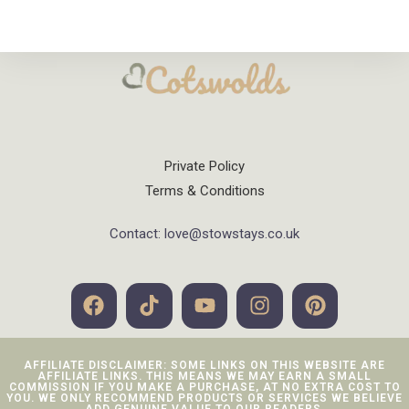
Private Policy
Terms & Conditions
Contact: love@stowstays.co.uk
AFFILIATE DISCLAIMER: SOME LINKS ON THIS WEBSITE ARE
AFFILIATE LINKS. THIS MEANS WE MAY EARN A SMALL
COMMISSION IF YOU MAKE A PURCHASE, AT NO EXTRA COST TO
YOU. WE ONLY RECOMMEND PRODUCTS OR SERVICES WE BELIEVE