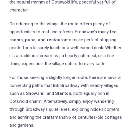
the natural rhythm of Cotswold life, peaceful yet full of
character.
On returning to the village, the route offers plenty of
opportunities to rest and refresh. Broadway’s many
tea
rooms, pubs, and restaurants
make perfect stopping
points for a leisurely lunch or a well-earned drink. Whether
it’s a traditional cream tea, a hearty pub meal, or a fine
dining experience, the village caters to every taste.
For those seeking a slightly longer route, there are several
connecting paths that link Broadway with nearby villages
such as
Snowshill
and
Stanton
, both equally rich in
Cotswold charm. Alternatively, simply enjoy wandering
through Broadway’s quiet lanes, exploring hidden corners
and admiring the craftsmanship of centuries-old cottages
and gardens.