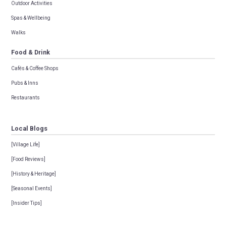
Outdoor Activities
Spas & Wellbeing
Walks
Food & Drink
Cafés & Coffee Shops
Pubs & Inns
Restaurants
Local Blogs
[Village Life]
[Food Reviews]
[History & Heritage]
[Seasonal Events]
[Insider Tips]