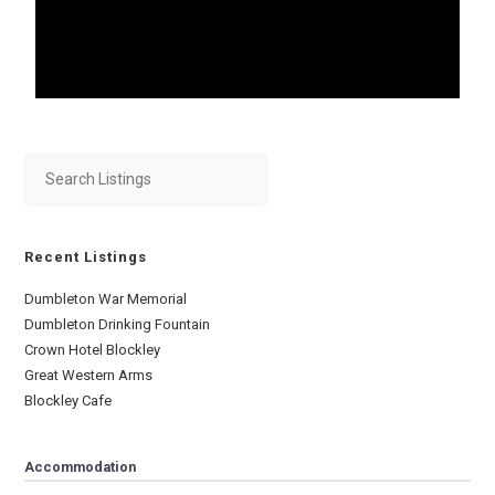
Recent Listings
Dumbleton War Memorial
Dumbleton Drinking Fountain
Crown Hotel Blockley
Great Western Arms
Blockley Cafe
Accommodation