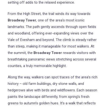
setting off adds to the relaxed experience.
From the High Street, the trail winds its way towards
Broadway Tower
, one of the area’s most iconic
landmarks. The path gently ascends through open fields
and woodland, offering ever-expanding views over the
Vale of Evesham and beyond. The climb is steady rather
than steep, making it manageable for most walkers. At
the summit, the
Broadway Tower
rewards visitors with
breathtaking panoramic views stretching across several
counties, a truly memorable highlight.
Along the way, walkers can spot traces of the area’s rich
history – old farm buildings, dry stone walls, and
hedgerows alive with birds and wildflowers. Each season
paints the landscape differently, from spring’s fresh
greens to autumn’s golden hues. It’s a walk that reflects