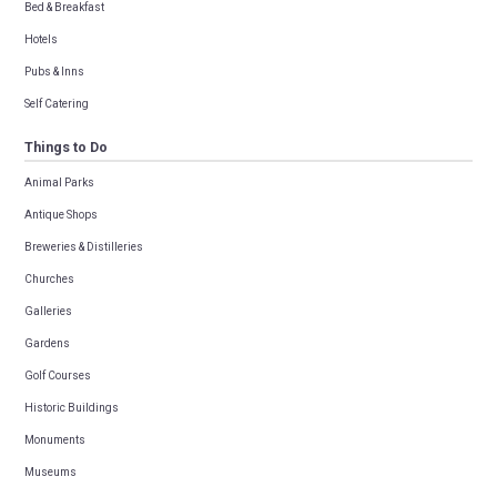
Bed & Breakfast
Hotels
Pubs & Inns
Self Catering
Things to Do
Animal Parks
Antique Shops
Breweries & Distilleries
Churches
Galleries
Gardens
Golf Courses
Historic Buildings
Monuments
Museums