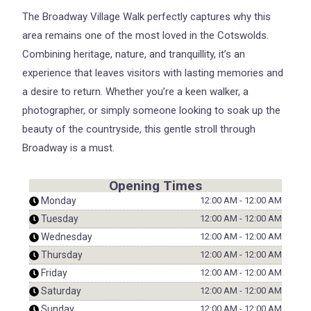
The Broadway Village Walk perfectly captures why this
area remains one of the most loved in the Cotswolds.
Combining heritage, nature, and tranquillity, it’s an
experience that leaves visitors with lasting memories and
a desire to return. Whether you’re a keen walker, a
photographer, or simply someone looking to soak up the
beauty of the countryside, this gentle stroll through
Broadway is a must.
Opening Times
Monday
12:00 AM
-
12:00 AM
Tuesday
12:00 AM
-
12:00 AM
Wednesday
12:00 AM
-
12:00 AM
Thursday
12:00 AM
-
12:00 AM
Friday
12:00 AM
-
12:00 AM
Saturday
12:00 AM
-
12:00 AM
Sunday
12:00 AM
-
12:00 AM