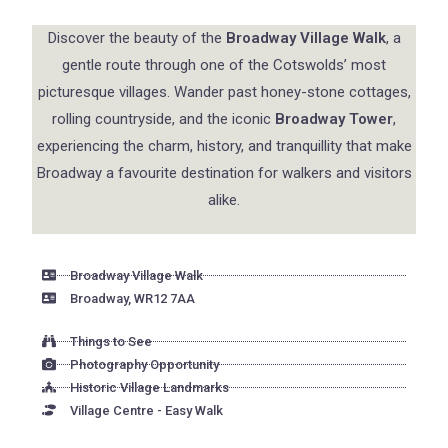
Discover the beauty of the
Broadway Village Walk
, a
gentle route through one of the Cotswolds’ most
picturesque villages. Wander past honey-stone cottages,
rolling countryside, and the iconic
Broadway Tower
,
experiencing the charm, history, and tranquillity that make
Broadway a favourite destination for walkers and visitors
alike.
Broadway Village Walk
Broadway, WR12 7AA
Things to See
Photography Opportunity
Historic Village Landmarks
Village Centre - Easy Walk