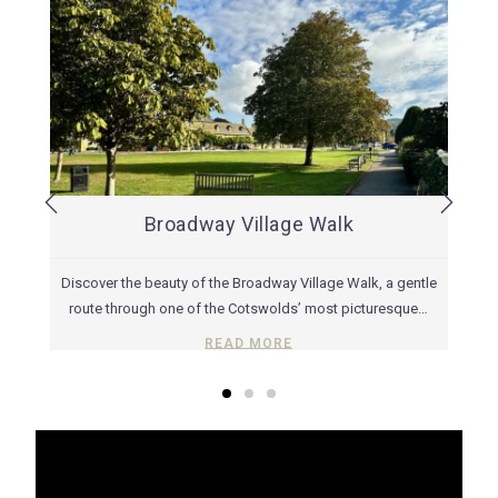
Broadway Village Walk
way
Discover the beauty of the Broadway Village Walk, a gentle
Ex
 With
route through one of the Cotswolds’ most picturesque…
READ MORE