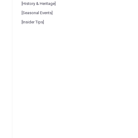
[History & Heritage]
[Seasonal Events]
[Insider Tips]