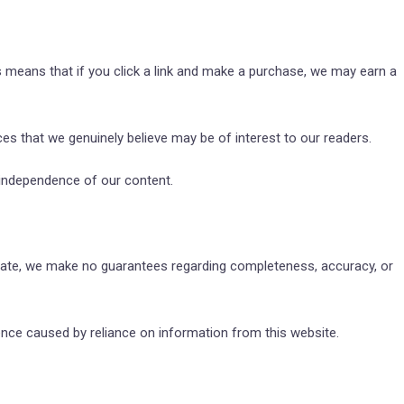
is means that if you click a link and make a purchase, we may earn a
s that we genuinely believe may be of interest to our readers.
l independence of our content.
 date, we make no guarantees regarding completeness, accuracy, or
ence caused by reliance on information from this website.