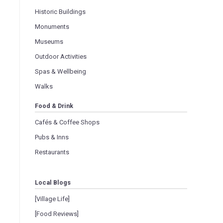
Historic Buildings
Monuments
Museums
Outdoor Activities
Spas & Wellbeing
Walks
Food & Drink
Cafés & Coffee Shops
Pubs & Inns
Restaurants
Local Blogs
[Village Life]
[Food Reviews]