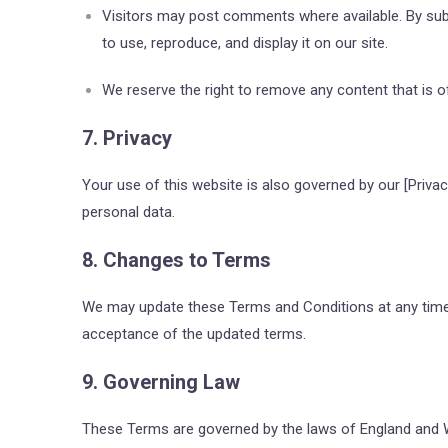
Visitors may post comments where available. By submi
to use, reproduce, and display it on our site.
We reserve the right to remove any content that is off
7. Privacy
Your use of this website is also governed by our
[Privac
personal data.
8. Changes to Terms
We may update these Terms and Conditions at any time.
acceptance of the updated terms.
9. Governing Law
These Terms are governed by the laws of England and Wal