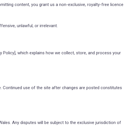
tting content, you grant us a non-exclusive, royalty-free licence
ensive, unlawful, or irrelevant.
y Policy]
, which explains how we collect, store, and process your
 Continued use of the site after changes are posted constitutes
es. Any disputes will be subject to the exclusive jurisdiction of