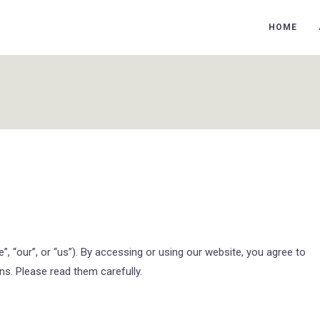
HOME
 “our”, or “us”). By accessing or using our website, you agree to
s. Please read them carefully.