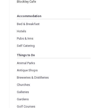
Blockley Cafe
Accommodation
Bed & Breakfast
Hotels
Pubs & Inns
Self Catering
Things to Do
Animal Parks
Antique Shops
Breweries & Distilleries
Churches
Galleries
Gardens
Golf Courses