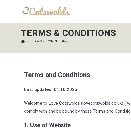
TERMS & CONDITIONS
>
TERMS & CONDITIONS
Terms and Conditions
Last updated: 01.10.2025
Welcome to Love Cotswolds (lovecotswolds.co.uk) (“we”,
comply with and be bound by these Terms and Condition
1. Use of Website