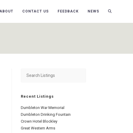
ABOUT
CONTACT US
FEEDBACK
NEWS
Recent Listings
Dumbleton War Memorial
Dumbleton Drinking Fountain
Crown Hotel Blockley
Great Western Arms