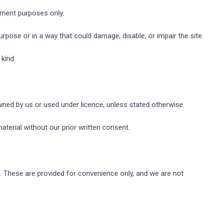
nment purposes only.
rpose or in a way that could damage, disable, or impair the site.
kind.
owned by us or used under licence, unless stated otherwise.
aterial without our prior written consent.
s. These are provided for convenience only, and we are not