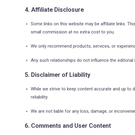
4. Affiliate Disclosure
Some links on this website may be affiliate links. Th
small commission at no extra cost to you.
We only recommend products, services, or experience
Any such relationships do not influence the editoria
5. Disclaimer of Liability
While we strive to keep content accurate and up to
reliability.
We are not liable for any loss, damage, or inconveni
6. Comments and User Content