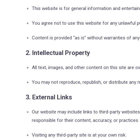
This website is for general information and entertai
You agree not to use this website for any unlawful pu
Content is provided “as is” without warranties of any 
2. Intellectual Property
All text, images, and other content on this site are 
You may not reproduce, republish, or distribute any m
3. External Links
Our website may include links to third-party website
responsible for their content, accuracy, or practices.
Visiting any third-party site is at your own risk.