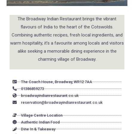
The Broadway Indian Restaurant brings the vibrant
flavours of India to the heart of the Cotswolds.
Combining authentic recipes, fresh local ingredients, and
warm hospitality, it’s a favourite among locals and visitors
alike seeking a memorable dining experience in the
charming village of Broadway.
The Coach House, Broadway, WR12 7AA
01386859273
broadwayindianrestaurant.co.uk
reservation@broadwayindianrestaurant.co.uk
Village Centre Location
Authentic Indian Food
Dine In & Takeaway