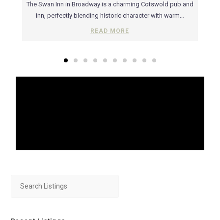
rs of
The Swan Inn in Broadway is a charming Cotswold pub and
Ru
ic…
inn, perfectly blending historic character with warm…
wit
READ MORE