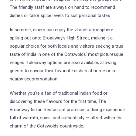
The friendly staff are always on hand to recommend
dishes or tailor spice levels to suit personal tastes.
In summer, diners can enjoy the vibrant atmosphere
spilling out onto Broadway’s High Street, making it a
popular choice for both locals and visitors seeking a true
taste of India in one of the Cotswolds’ most picturesque
villages. Takeaway options are also available, allowing
guests to savour their favourite dishes at home or in
nearby accommodation.
Whether you’re a fan of traditional Indian food or
discovering these flavours for the first time, The
Broadway Indian Restaurant promises a dining experience
full of warmth, spice, and authenticity — all set within the
charm of the Cotswolds countryside.