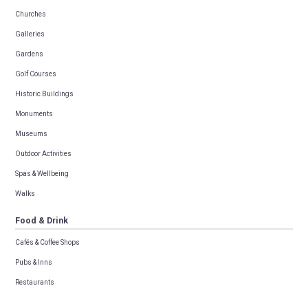
Churches
Galleries
Gardens
Golf Courses
Historic Buildings
Monuments
Museums
Outdoor Activities
Spas & Wellbeing
Walks
Food & Drink
Cafés & Coffee Shops
Pubs & Inns
Restaurants