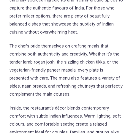
capture the authentic flavours of India. For those who
prefer milder options, there are plenty of beautifully
balanced dishes that showcase the subtlety of Indian
cuisine without overwhelming heat.
The chefs pride themselves on crafting meals that
combine both authenticity and creativity. Whether it’s the
tender lamb rogan josh, the sizzling chicken tikka, or the
vegetarian-friendly paneer masala, every plate is
presented with care. The menu also features a variety of
sides, naan breads, and refreshing chutneys that perfectly
complement the main courses.
Inside, the restaurant’s décor blends contemporary
comfort with subtle Indian influences. Warm lighting, soft
colours, and comfortable seating create a relaxed
environment ideal for couples, families, and groups alike.