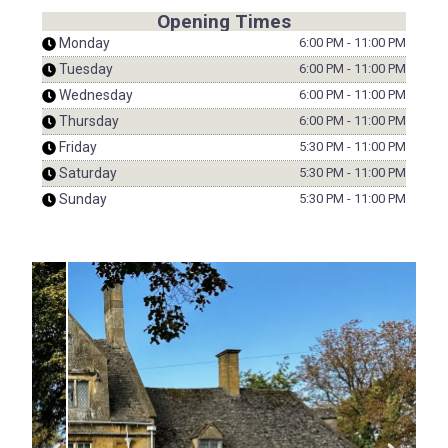
Opening Times
Monday
6:00 PM
-
11:00 PM
Tuesday
6:00 PM
-
11:00 PM
Wednesday
6:00 PM
-
11:00 PM
Thursday
6:00 PM
-
11:00 PM
Friday
5:30 PM
-
11:00 PM
Saturday
5:30 PM
-
11:00 PM
Sunday
5:30 PM
-
11:00 PM