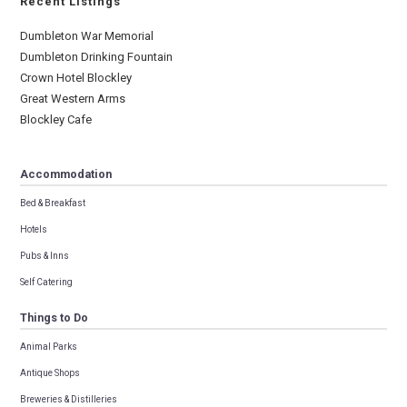
Recent Listings
Dumbleton War Memorial
Dumbleton Drinking Fountain
Crown Hotel Blockley
Great Western Arms
Blockley Cafe
Accommodation
Bed & Breakfast
Hotels
Pubs & Inns
Self Catering
Things to Do
Animal Parks
Antique Shops
Breweries & Distilleries