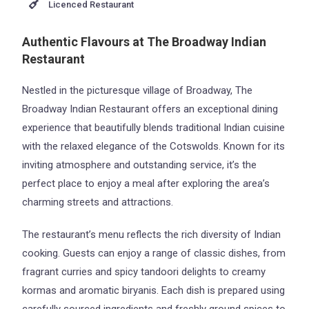
Licenced Restaurant
Authentic Flavours at The Broadway Indian
Restaurant
Nestled in the picturesque village of Broadway, The
Broadway Indian Restaurant offers an exceptional dining
experience that beautifully blends traditional Indian cuisine
with the relaxed elegance of the Cotswolds. Known for its
inviting atmosphere and outstanding service, it’s the
perfect place to enjoy a meal after exploring the area’s
charming streets and attractions.
The restaurant’s menu reflects the rich diversity of Indian
cooking. Guests can enjoy a range of classic dishes, from
fragrant curries and spicy tandoori delights to creamy
kormas and aromatic biryanis. Each dish is prepared using
carefully sourced ingredients and freshly ground spices to