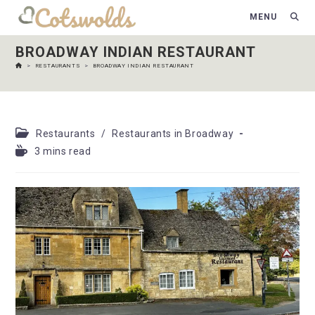
MENU
BROADWAY INDIAN RESTAURANT
>
RESTAURANTS
>
BROADWAY INDIAN RESTAURANT
Restaurants
/
Restaurants in Broadway
3 mins read