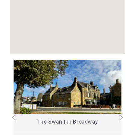
The Swan Inn Broadway