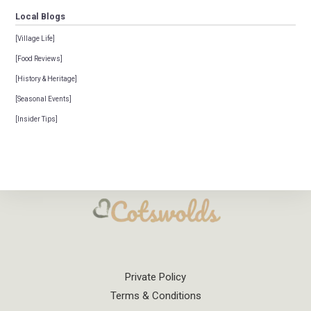
Local Blogs
[Village Life]
[Food Reviews]
[History & Heritage]
[Seasonal Events]
[Insider Tips]
Private Policy
Terms & Conditions